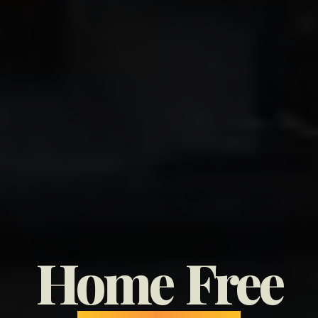
Home
Free