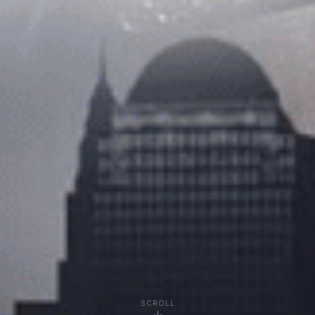
SCROLL