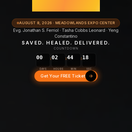
New York
AUGUST 8, 2026 · MEADOWLANDS EXPO CENTER
Evg. Jonathan S. Ferriol · Tasha Cobbs Leonard · Yeng
Constantino
SAVED. HEALED. DELIVERED.
COUNTDOWN
15
00
02
44
:
:
:
16
DAYS
HOURS
MIN
SEC
Get Your FREE Ticket