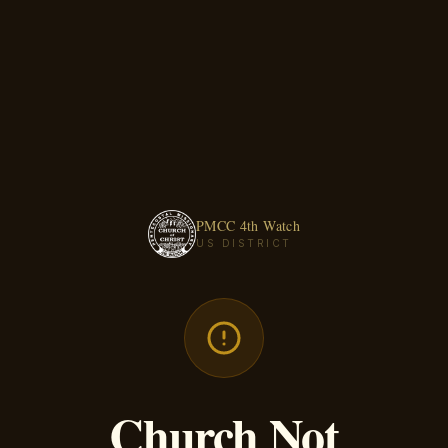
PMCC 4th Watch
US DISTRICT
Church Not