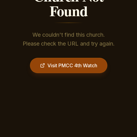
Found
We couldn't find this church.
Please check the URL and try again.
Visit PMCC 4th Watch